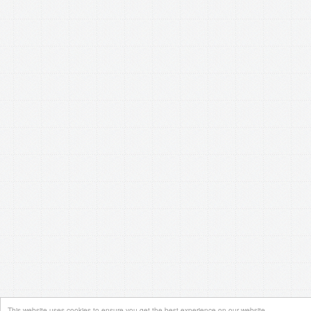
This website uses cookies to ensure you get the best experience on our website.